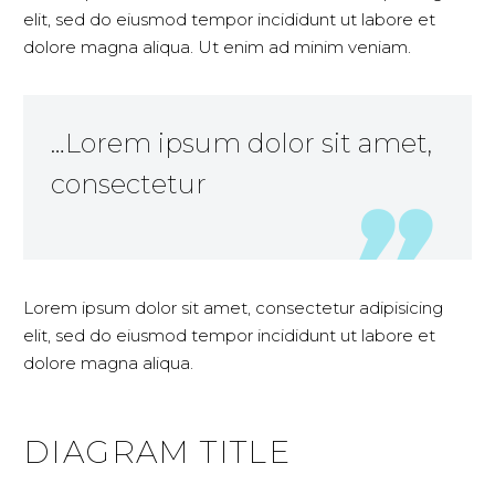
elit, sed do eiusmod tempor incididunt ut labore et
dolore magna aliqua. Ut enim ad minim veniam.
…Lorem ipsum dolor sit amet,
consectetur
Lorem ipsum dolor sit amet, consectetur adipisicing
elit, sed do eiusmod tempor incididunt ut labore et
dolore magna aliqua.
DIAGRAM
TITLE