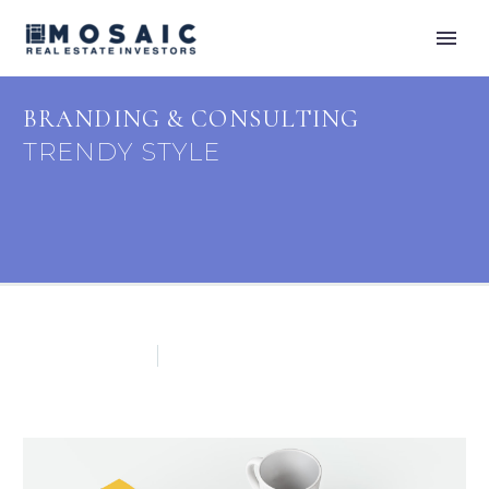
BRANDING & CONSULTING
TRENDY STYLE
Footer (Demo)
Splash Light-02 (Demo)