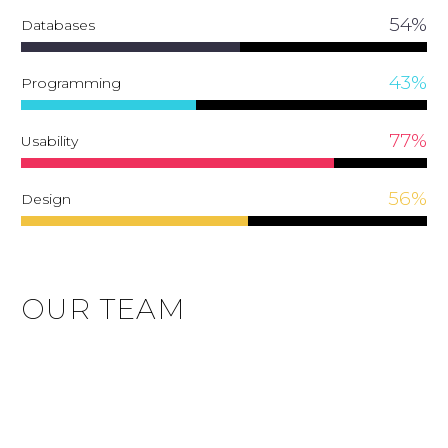
54%
Databases
43%
Programming
77%
Usability
56%
Design
OUR TEAM