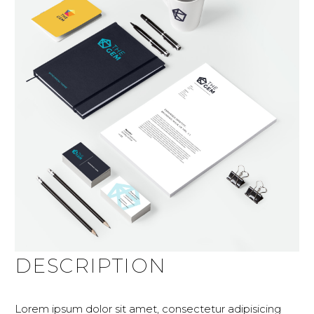
DESCRIPTION
Lorem ipsum dolor sit amet, consectetur adipisicing