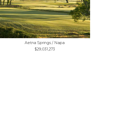
Acquisition
Purpose:
Land consisting of four
Property Type:
distinct parcels
Aetna Springs / Napa
$29,031,273