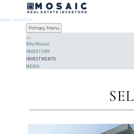
Primary Menu
Why Mosaic
INVESTORS
INVESTMENTS
MEDIA
CONTACT
SE