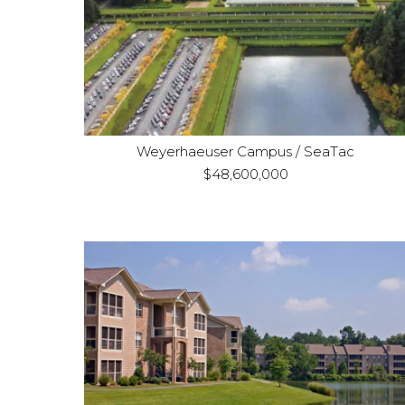
Refinance
Purpose:
Office / Land
Property Type:
Weyerhaeuser Campus / SeaTac
$48,600,000
Columbus, GA & Little Rock, AR
Location:
Acquisition and renovation
Purpose:
Three
Property Type:
property multifamily portfolio