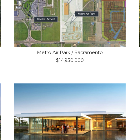
Refinance
Purpose:
Industrial / Land
Property Type:
Metro Air Park / Sacramento
$14,950,000
La Quinta, CA
Location:
Construction
Purpose:
Hotel, Residential and
Property Type:
Golf Course