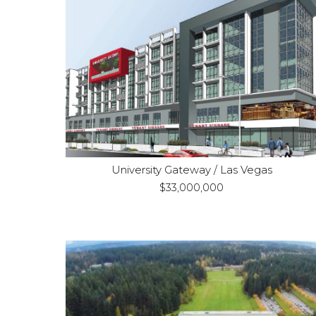
Las Vegas, NV
Location:
Construction
Purpose:
Fully-entitled 7-
Property Type:
story mixed-use development
University Gateway / Las Vegas
$33,000,000
SeaTac, WA
Location: