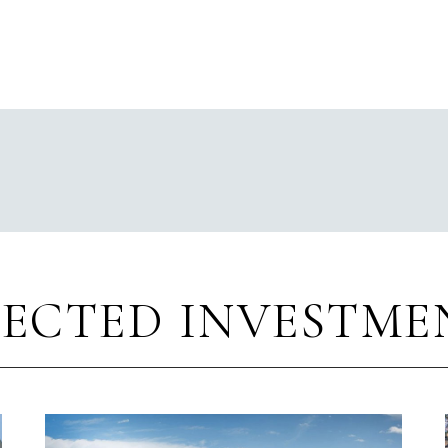
LECTED INVESTME