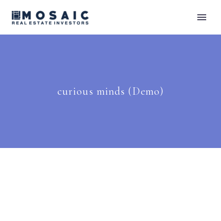
curious minds (Demo)
Raven (Demo)