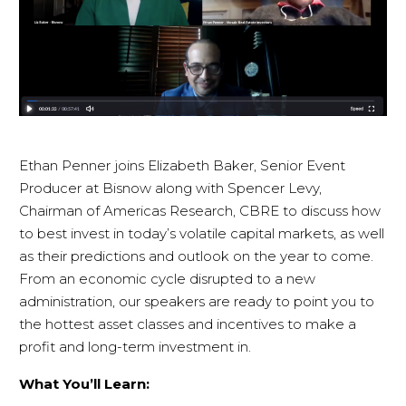
Ethan Penner joins Elizabeth Baker, Senior Event
Producer at Bisnow along with Spencer Levy,
Chairman of Americas Research, CBRE to discuss how
to best invest in today’s volatile capital markets, as well
as their predictions and outlook on the year to come.
From an economic cycle disrupted to a new
administration, our speakers are ready to point you to
the hottest asset classes and incentives to make a
profit and long-term investment in.
What You’ll Learn: