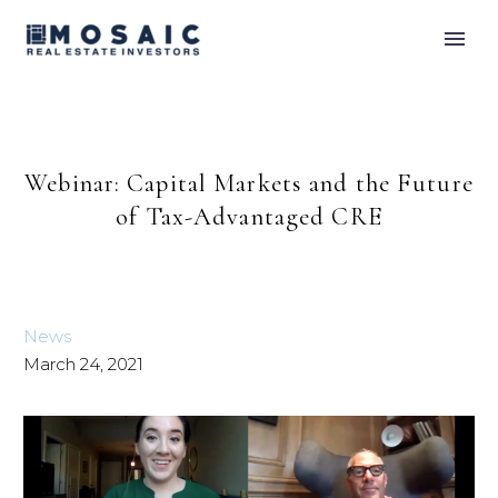
Webinar: Capital Markets and the Future
of Tax-Advantaged CRE
News
March 24, 2021