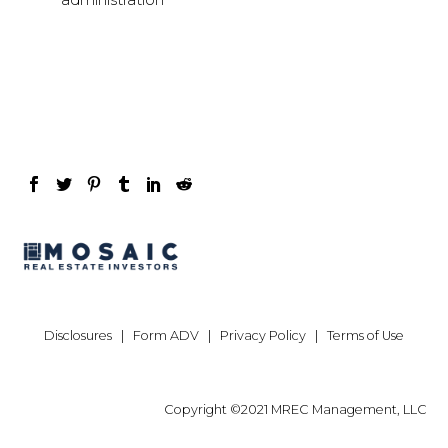
Disclosures
|
Form ADV
|
Privacy Policy
|
Terms of Use
Copyright ©2021 MREC Management, LLC