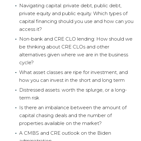
Navigating capital: private debt, public debt,
private equity and public equity. Which types of
capital financing should you use and how can you
access it?
Non-bank and CRE CLO lending: How should we
be thinking about CRE CLOs and other
alternatives given where we are in the business
cycle?
What asset classes are ripe for investment, and
how you can invest in the short and long term
Distressed assets: worth the splurge, or a long-
term risk
Is there an imbalance between the amount of
capital chasing deals and the number of
properties available on the market?
A CMBS and CRE outlook on the Biden
administration