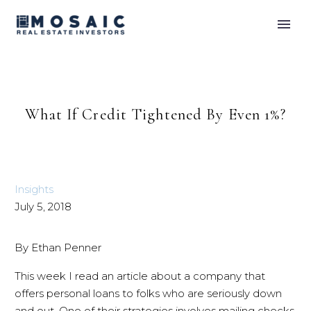
What If Credit Tightened By Even 1%?
Insights
July 5, 2018
By Ethan Penner
This week I read an article about a company that
offers personal loans to folks who are seriously down
and out. One of their strategies involves mailing checks