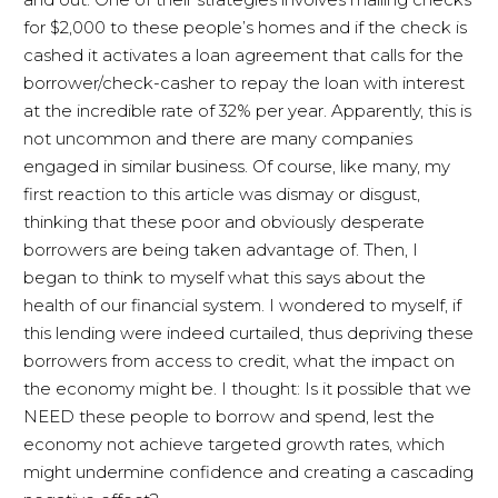
for $2,000 to these people’s homes and if the check is
cashed it activates a loan agreement that calls for the
borrower/check-casher to repay the loan with interest
at the incredible rate of 32% per year. Apparently, this is
not uncommon and there are many companies
engaged in similar business. Of course, like many, my
first reaction to this article was dismay or disgust,
thinking that these poor and obviously desperate
borrowers are being taken advantage of. Then, I
began to think to myself what this says about the
health of our financial system. I wondered to myself, if
this lending were indeed curtailed, thus depriving these
borrowers from access to credit, what the impact on
the economy might be. I thought: Is it possible that we
NEED these people to borrow and spend, lest the
economy not achieve targeted growth rates, which
might undermine confidence and creating a cascading