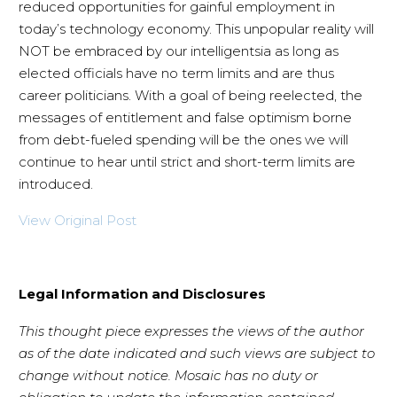
reduced opportunities for gainful employment in
today’s technology economy. This unpopular reality will
NOT be embraced by our intelligentsia as long as
elected officials have no term limits and are thus
career politicians. With a goal of being reelected, the
messages of entitlement and false optimism borne
from debt-fueled spending will be the ones we will
continue to hear until strict and short-term limits are
introduced.
View Original Post
Legal Information and Disclosures
This thought piece expresses the views of the author
as of the date indicated and such views are subject to
change without notice. Mosaic has no duty or