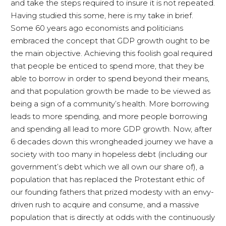
and take the steps required to insure it is not repeated.
Having studied this some, here is my take in brief.
Some 60 years ago economists and politicians
embraced the concept that GDP growth ought to be
the main objective. Achieving this foolish goal required
that people be enticed to spend more, that they be
able to borrow in order to spend beyond their means,
and that population growth be made to be viewed as
being a sign of a community’s health. More borrowing
leads to more spending, and more people borrowing
and spending all lead to more GDP growth. Now, after
6 decades down this wrongheaded journey we have a
society with too many in hopeless debt (including our
government’s debt which we all own our share of), a
population that has replaced the Protestant ethic of
our founding fathers that prized modesty with an envy-
driven rush to acquire and consume, and a massive
population that is directly at odds with the continuously