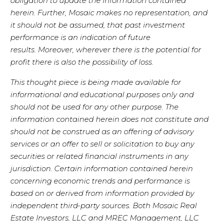
obligation to update the information contained
herein. Further, Mosaic makes no representation, and
it should not be assumed, that past investment
performance is an indication of future
results. Moreover, wherever there is the potential for
profit there is also the possibility of loss.
This thought piece is being made available for
informational and educational purposes only and
should not be used for any other purpose. The
information contained herein does not constitute and
should not be construed as an offering of advisory
services or an offer to sell or solicitation to buy any
securities or related financial instruments in any
jurisdiction. Certain information contained herein
concerning economic trends and performance is
based on or derived from information provided by
independent third-party sources. Both Mosaic Real
Estate Investors, LLC and MREC Management, LLC