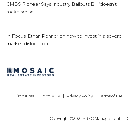
CMBS Pioneer Says Industry Bailouts Bill “doesn’t
make sense”
In Focus: Ethan Penner on how to invest in a severe
market dislocation
Disclosures
|
Form ADV
|
Privacy Policy
|
Terms of Use
Copyright ©2021 MREC Management, LLC