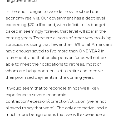
negative effect?
In the end, I began to wonder how troubled our
economy really is. Our government has a debt level
exceeding $20 trillion and, with deficits in its budget
baked in seemingly forever, that level will soar in the
coming years. There are all sorts of other very troubling
statistics, including that fewer than 15% of all Americans
have enough saved to live more than ONE YEAR in
retirement, and that public pension funds will not be
able to meet their obligations to retirees, most of
whom are baby-boomers set to retire and receive
their promised payments in the coming years.
It would seem that to reconcile things we’ll likely
experience a severe economic
contraction/recession/correction/D……sion (we’re not
allowed to say that word). The only alternative, and a
much more benign one, is that we will experience a