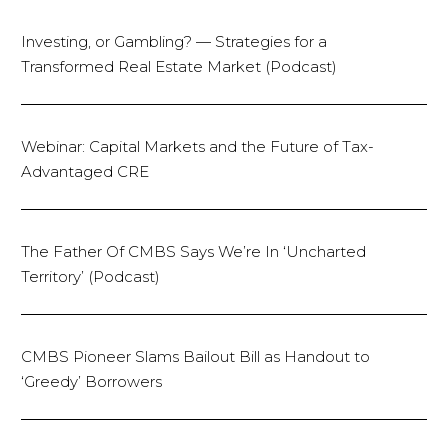
Investing, or Gambling? — Strategies for a
Transformed Real Estate Market (Podcast)
Webinar: Capital Markets and the Future of Tax-
Advantaged CRE
The Father Of CMBS Says We’re In ‘Uncharted
Territory’ (Podcast)
CMBS Pioneer Slams Bailout Bill as Handout to
‘Greedy’ Borrowers