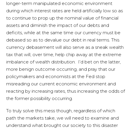
longer-term manipulated economic environment
during which interest rates are held artificially low so as
to continue to prop up the nominal value of financial
assets and diminish the impact of our debts and
deficits, while at the same time our currency must be
debased so as to devalue our debt in real terms. This
currency debasement will also serve as a sneak wealth
tax that will, over time, help chip away at the extreme
imbalance of wealth distribution. I’d bet on the latter,
more benign outcome occurring, and pray that our
policymakers and economists at the Fed stop
misreading our current economic environment and
reacting by increasing rates, thus increasing the odds of
the former possibility occurring.
To truly solve this mess though, regardless of which
path the markets take, we will need to examine and
understand what brought our society to this disaster