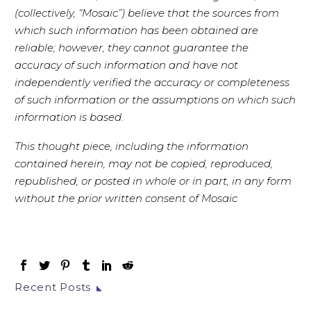
(collectively, “Mosaic”) believe that the sources from
which such information has been obtained are
reliable; however, they cannot guarantee the
accuracy of such information and have not
independently verified the accuracy or completeness
of such information or the assumptions on which such
information is based.
This thought piece, including the information
contained herein, may not be copied, reproduced,
republished, or posted in whole or in part, in any form
without the prior written consent of Mosaic
Recent Posts