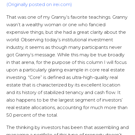
(Originally posted on irei.com)
That was one of my Granny’s favorite teachings. Granny
wasn’t a wealthy woman or one who fancied
expensive things, but she had a great clarity about the
world. Observing today’s institutional investment
industry, it seems as though many participants never
got Granny’s message. While this may be true broadly
in that arena, for the purpose of this column I will focus
upon a particularly glaring example in core real estate
investing. “Core” is defined as ultra-high-quality real
estate that is characterized by its excellent location
and its history of stabilized tenancy and cash flow. It
also happens to be the largest segment of investors’
real estate allocations, accounting for much more than
50 percent of the total.
The thinking by investors has been that assembling and
managing a portfolio of this type of property doesn’t