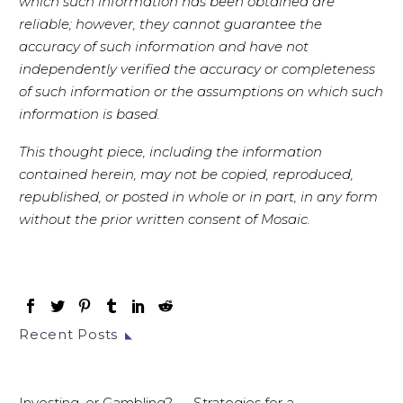
which such information has been obtained are
reliable; however, they cannot guarantee the
accuracy of such information and have not
independently verified the accuracy or completeness
of such information or the assumptions on which such
information is based.
This thought piece, including the information
contained herein, may not be copied, reproduced,
republished, or posted in whole or in part, in any form
without the prior written consent of Mosaic.
Recent Posts
Investing, or Gambling? — Strategies for a