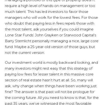
require a high level of hands-on management or too
much talent. This has led investors to favor those
managers who will work for the lowest fees. For those
who doubt that paying less in fees repels those with
the most talent, ask yourselves if you could imagine
Lone Star Funds’ John Grayken or Starwood Capital’s
Barry Sternlicht personally managing a nice, large core
fund. Maybe a 25-year-old version of those guys, but
not the current version.
Our investment world is mostly backward looking, and
many investors might rest easy that this strategy of
paying low fees for lesser talent in this massive core
section of real estate hasn’t hurt at all. So, many will
ask, why change when things have been working just
fine? The answer is that past will not be prologue for
the coming future. All you need to know is that, for the
past 35 years, we’ve witnessed the most favorable