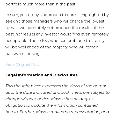
portfolio much more than in the past.
In sum, yesterday’s approach to core — highlighted by
seeking those managers who will charge the lowest
fees — will absolutely not produce the results of the
past, nor results any investor would find even remotely
acceptable. Those few who can embrace this reality
will be well ahead of the majority, who will remain
backward looking.
View Original Post
Legal Information and Disclosures
This thought piece expresses the views of the author
as of the date indicated and such views are subject to
change without notice. Mosaic has no duty or
obligation to update the information contained
herein. Further, Mosaic makes no representation, and