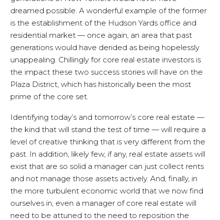
dreamed possible. A wonderful example of the former
is the establishment of the Hudson Yards office and
residential market — once again, an area that past
generations would have derided as being hopelessly
unappealing. Chillingly for core real estate investors is
the impact these two success stories will have on the
Plaza District, which has historically been the most
prime of the core set.
Identifying today’s and tomorrow’s core real estate —
the kind that will stand the test of time — will require a
level of creative thinking that is very different from the
past. In addition, likely few, if any, real estate assets will
exist that are so solid a manager can just collect rents
and not manage those assets actively. And, finally, in
the more turbulent economic world that we now find
ourselves in, even a manager of core real estate will
need to be attuned to the need to reposition the