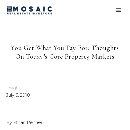
You Get What You Pay For: Thoughts
On Today’s Core Property Markets
Insights
July 6, 2018
By Ethan Penner