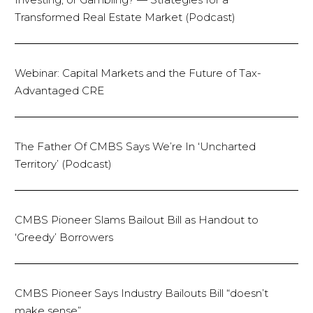
Transformed Real Estate Market (Podcast)
Webinar: Capital Markets and the Future of Tax-
Advantaged CRE
The Father Of CMBS Says We’re In ‘Uncharted
Territory’ (Podcast)
CMBS Pioneer Slams Bailout Bill as Handout to
‘Greedy’ Borrowers
CMBS Pioneer Says Industry Bailouts Bill “doesn’t
make sense”