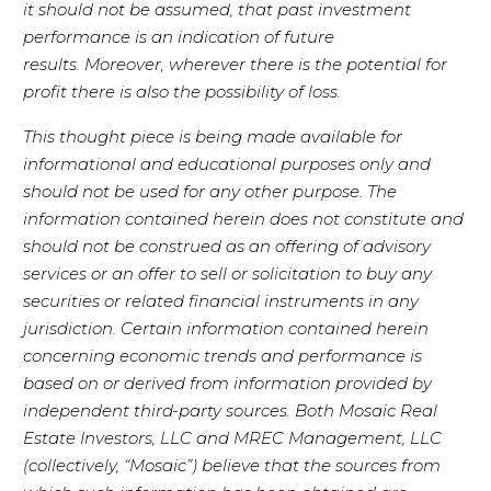
it should not be assumed, that past investment
performance is an indication of future
results. Moreover, wherever there is the potential for
profit there is also the possibility of loss.
This thought piece is being made available for
informational and educational purposes only and
should not be used for any other purpose. The
information contained herein does not constitute and
should not be construed as an offering of advisory
services or an offer to sell or solicitation to buy any
securities or related financial instruments in any
jurisdiction. Certain information contained herein
concerning economic trends and performance is
based on or derived from information provided by
independent third-party sources. Both Mosaic Real
Estate Investors, LLC and MREC Management, LLC
(collectively, “Mosaic”) believe that the sources from