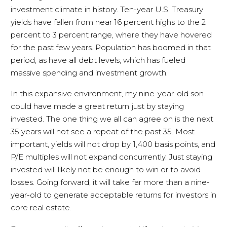
investment climate in history. Ten-year U.S. Treasury
yields have fallen from near 16 percent highs to the 2
percent to 3 percent range, where they have hovered
for the past few years. Population has boomed in that
period, as have all debt levels, which has fueled
massive spending and investment growth.
In this expansive environment, my nine-year-old son
could have made a great return just by staying
invested. The one thing we all can agree on is the next
35 years will not see a repeat of the past 35. Most
important, yields will not drop by 1,400 basis points, and
P/E multiples will not expand concurrently. Just staying
invested will likely not be enough to win or to avoid
losses. Going forward, it will take far more than a nine-
year-old to generate acceptable returns for investors in
core real estate.