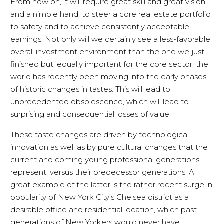
From now on, it will require great skill and great vision,
and a nimble hand, to steer a core real estate portfolio
to safety and to achieve consistently acceptable
earnings. Not only will we certainly see a less-favorable
overall investment environment than the one we just
finished but, equally important for the core sector, the
world has recently been moving into the early phases
of historic changes in tastes. This will lead to
unprecedented obsolescence, which will lead to
surprising and consequential losses of value.
These taste changes are driven by technological
innovation as well as by pure cultural changes that the
current and coming young professional generations
represent, versus their predecessor generations. A
great example of the latter is the rather recent surge in
popularity of New York City’s Chelsea district as a
desirable office and residential location, which past
generations of New Yorkers would never have