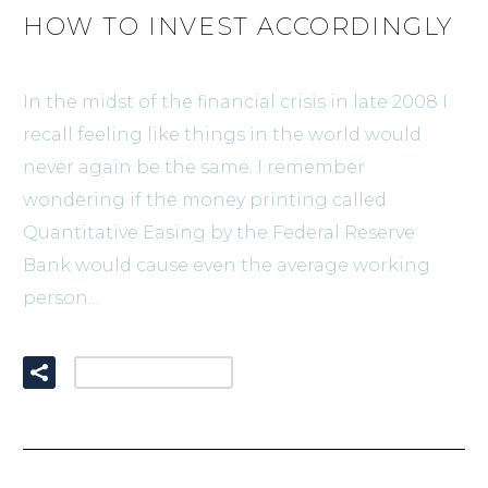
HOW TO INVEST ACCORDINGLY
In the midst of the financial crisis in late 2008 I
recall feeling like things in the world would
never again be the same. I remember
wondering if the money printing called
Quantitative Easing by the Federal Reserve
Bank would cause even the average working
person…
READ MORE