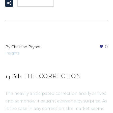
READ MORE
By Christine Bryant
0
Insights
THE CORRECTION
13 Feb:
The heavily anticipated correction finally arrived
and somehow it caught everyone by surprise. As
is the case in any correction, the market seems