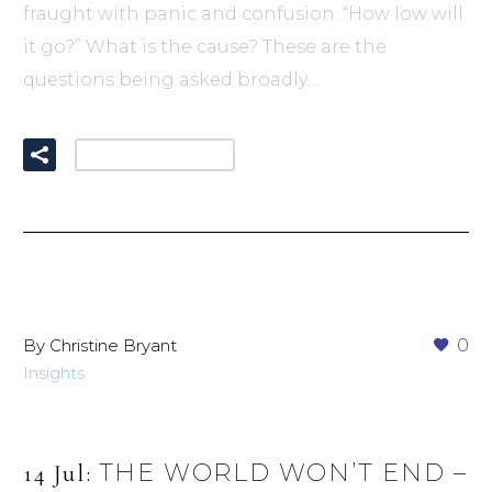
fraught with panic and confusion. “How low will
it go?” What is the cause? These are the
questions being asked broadly…
READ MORE
By Christine Bryant
0
Insights
THE WORLD WON’T END –
14 Jul: