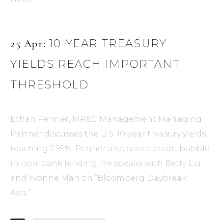
10-YEAR TREASURY
25 Apr:
YIELDS REACH IMPORTANT
THRESHOLD
Ethan Penner, MREC Management Managing
Partner discusses the U.S. 10-year treasury yields
reaching 2.99%. Penner also sees a credit bubble
in non-bank lending. He speaks with Betty Liu
and Yvonne Man on “Bloomberg Daybreak:
Asia.”