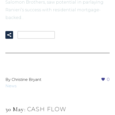
Salomon Brothers, saw potential in parlaying
Ranieri’s success with residential mortgage-
backed…
READ MORE
By Christine Bryant
0
News
CASH FLOW
30 May: