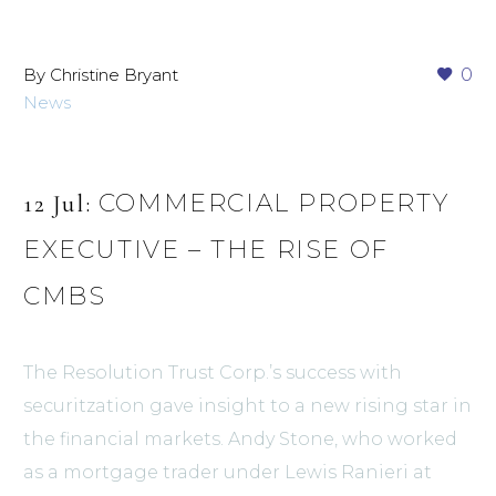
By Christine Bryant
0
News
COMMERCIAL PROPERTY
12 Jul:
EXECUTIVE – THE RISE OF
CMBS
The Resolution Trust Corp.’s success with
securitzation gave insight to a new rising star in
the financial markets. Andy Stone, who worked
as a mortgage trader under Lewis Ranieri at