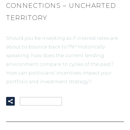
CONNECTIONS – UNCHARTED
TERRITORY
Should you be investing as if interest rates are
about to bounce back to 7%? Historically
speaking, how does the current lending
environment compare to cycles of the past?
How can politicians’ incentives impact your
portfolio and investment strategy?
READ MORE