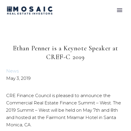
Ethan Penner is a Keynote Speaker at
CREF-C 2019
News
May 3, 2019
CRE Finance Council is pleased to announce the
Commercial Real Estate Finance Summit – West. The
2019 Summit – West will be held on May 7th and 8th
and hosted at the Fairmont Miramar Hotel in Santa
Monica, CA.