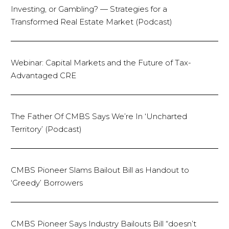
Investing, or Gambling? — Strategies for a
Transformed Real Estate Market (Podcast)
Webinar: Capital Markets and the Future of Tax-
Advantaged CRE
The Father Of CMBS Says We’re In ‘Uncharted
Territory’ (Podcast)
CMBS Pioneer Slams Bailout Bill as Handout to
‘Greedy’ Borrowers
CMBS Pioneer Says Industry Bailouts Bill “doesn’t