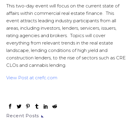
This two-day event will focus on the current state of
affairs within commercial real estate finance. This
event attracts leading industry participants from all
areas, including investors, lenders, servicers, issuers,
rating agencies and brokers. Topics will cover
everything from relevant trends in the real estate
landscape, lending conditions of high yield and
construction lenders, to the rise of sectors such as CRE
CLOs and cannabis lending.
View Post at crefc.com
Recent Posts