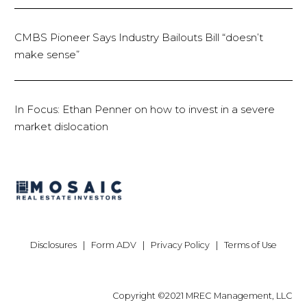
CMBS Pioneer Says Industry Bailouts Bill “doesn’t
make sense”
In Focus: Ethan Penner on how to invest in a severe
market dislocation
Disclosures
|
Form ADV
|
Privacy Policy
|
Terms of Use
Copyright ©2021 MREC Management, LLC