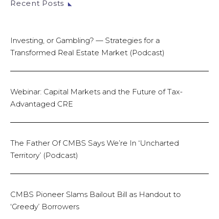
Recent Posts
Investing, or Gambling? — Strategies for a
Transformed Real Estate Market (Podcast)
Webinar: Capital Markets and the Future of Tax-
Advantaged CRE
The Father Of CMBS Says We’re In ‘Uncharted
Territory’ (Podcast)
CMBS Pioneer Slams Bailout Bill as Handout to
‘Greedy’ Borrowers