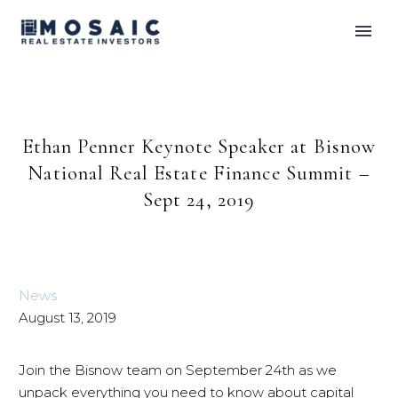
Ethan Penner Keynote Speaker at Bisnow
National Real Estate Finance Summit –
Sept 24, 2019
News
August 13, 2019
Join the Bisnow team on September 24th as we
unpack everything you need to know about capital