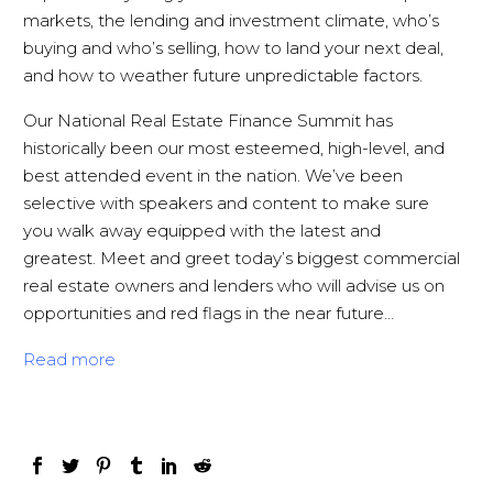
markets, the lending and investment climate, who’s
buying and who’s selling, how to land your next deal,
and how to weather future unpredictable factors.
Our National Real Estate Finance Summit has
historically been our most esteemed, high-level, and
best attended event in the nation. We’ve been
selective with speakers and content to make sure
you
walk away equipped with the latest and
greatest. Meet and greet today’s biggest commercial
real estate owners and lenders who will advise us on
opportunities and red flags in the near future…
Read more