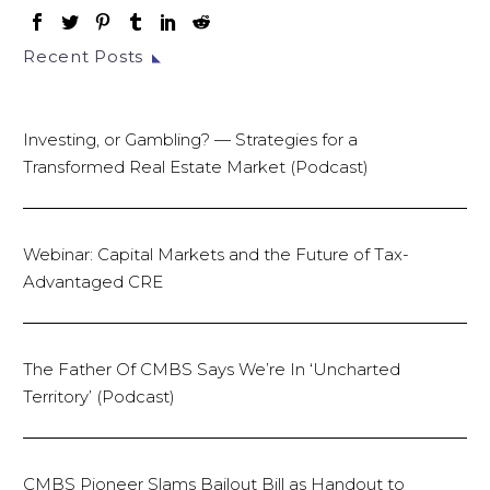
Recent Posts
Investing, or Gambling? — Strategies for a
Transformed Real Estate Market (Podcast)
Webinar: Capital Markets and the Future of Tax-
Advantaged CRE
The Father Of CMBS Says We’re In ‘Uncharted
Territory’ (Podcast)
CMBS Pioneer Slams Bailout Bill as Handout to