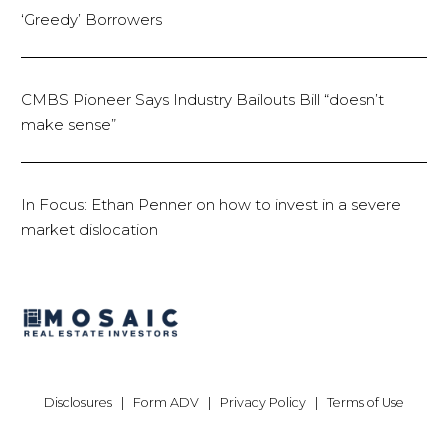
‘Greedy’ Borrowers
CMBS Pioneer Says Industry Bailouts Bill “doesn’t
make sense”
In Focus: Ethan Penner on how to invest in a severe
market dislocation
Disclosures
|
Form ADV
|
Privacy Policy
|
Terms of Use