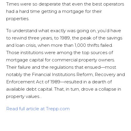
Times were so desperate that even the best operators
had a hard time getting a mortgage for their
properties.
To understand what exactly was going on, you’d have
to rewind three years, to 1989, the peak of the savings
and loan crisis, when more than 1,000 thrifts failed.
Those institutions were among the top sources of
mortgage capital for commercial property owners.
Their failure and the regulations that ensued—most
notably the Financial Institutions Reform, Recovery and
Enforcement Act of 1989—resulted in a dearth of
available debt capital. That, in turn, drove a collapse in
property values…
Read full article at
Trepp.com