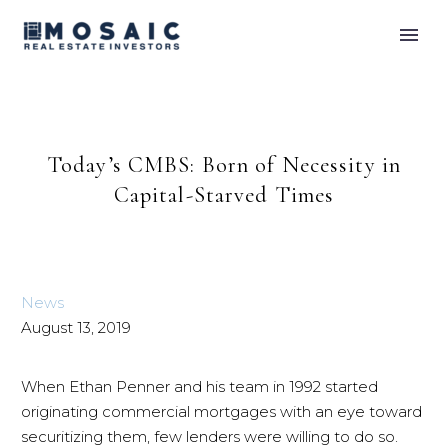
Today’s CMBS: Born of Necessity in
Capital-Starved Times
News
August 13, 2019
When Ethan Penner and his team in 1992 started
originating commercial mortgages with an eye toward
securitizing them, few lenders were willing to do so.