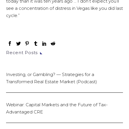
today than it was ten years ago … I don’t expect you’ll
see a concentration of distress in Vegas like you did last
cycle.”
Recent Posts
Investing, or Gambling? — Strategies for a
Transformed Real Estate Market (Podcast)
Webinar: Capital Markets and the Future of Tax-
Advantaged CRE