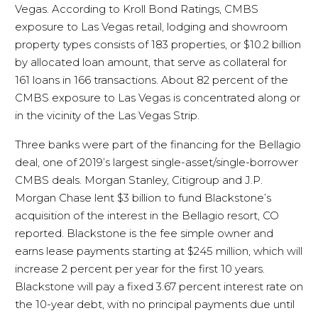
Vegas. According to Kroll Bond Ratings, CMBS
exposure to Las Vegas retail, lodging and showroom
property types consists of 183 properties, or $10.2 billion
by allocated loan amount, that serve as collateral for
161 loans in 166 transactions. About 82 percent of the
CMBS exposure to Las Vegas is concentrated along or
in the vicinity of the Las Vegas Strip.
Three banks were part of the financing for the Bellagio
deal, one of 2019’s largest single-asset/single-borrower
CMBS deals. Morgan Stanley, Citigroup and J.P.
Morgan Chase lent $3 billion to fund Blackstone’s
acquisition of the interest in the Bellagio resort, CO
reported. Blackstone is the fee simple owner and
earns lease payments starting at $245 million, which will
increase 2 percent per year for the first 10 years.
Blackstone will pay a fixed 3.67 percent interest rate on
the 10-year debt, with no principal payments due until