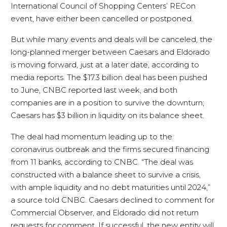
International Council of Shopping Centers’ RECon
event, have either been cancelled or postponed.
But while many events and deals will be canceled, the
long-planned merger between Caesars and Eldorado
is moving forward, just at a later date, according to
media reports. The $17.3 billion deal has been pushed
to June, CNBC reported last week, and both
companies are in a position to survive the downturn;
Caesars has $3 billion in liquidity on its balance sheet.
The deal had momentum leading up to the
coronavirus outbreak and the firms secured financing
from 11 banks, according to CNBC. “The deal was
constructed with a balance sheet to survive a crisis,
with ample liquidity and no debt maturities until 2024,”
a source told CNBC. Caesars declined to comment for
Commercial Observer, and Eldorado did not return
requests for comment. If successful, the new entity will