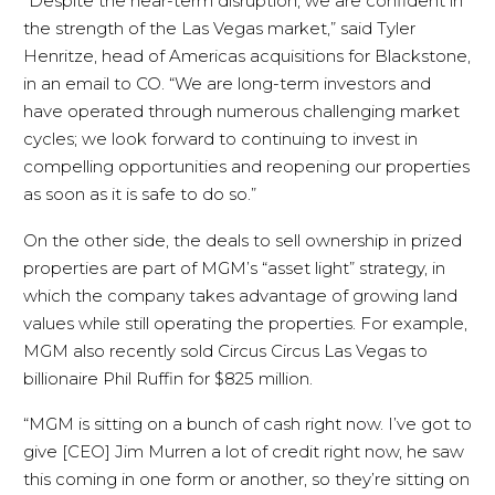
“Despite the near-term disruption, we are confident in
the strength of the Las Vegas market,” said Tyler
Henritze, head of Americas acquisitions for Blackstone,
in an email to CO. “We are long-term investors and
have operated through numerous challenging market
cycles; we look forward to continuing to invest in
compelling opportunities and reopening our properties
as soon as it is safe to do so.”
On the other side, the deals to sell ownership in prized
properties are part of MGM’s “asset light” strategy, in
which the company takes advantage of growing land
values while still operating the properties. For example,
MGM also recently sold Circus Circus Las Vegas to
billionaire Phil Ruffin for $825 million.
“MGM is sitting on a bunch of cash right now. I’ve got to
give [CEO] Jim Murren a lot of credit right now, he saw
this coming in one form or another, so they’re sitting on