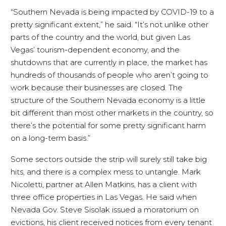
“Southern Nevada is being impacted by COVID-19 to a
pretty significant extent,” he said. “It’s not unlike other
parts of the country and the world, but given Las
Vegas’ tourism-dependent economy, and the
shutdowns that are currently in place, the market has
hundreds of thousands of people who aren’t going to
work because their businesses are closed. The
structure of the Southern Nevada economy is a little
bit different than most other markets in the country, so
there’s the potential for some pretty significant harm
on a long-term basis.”
Some sectors outside the strip will surely still take big
hits, and there is a complex mess to untangle. Mark
Nicoletti, partner at Allen Matkins, has a client with
three office properties in Las Vegas. He said when
Nevada Gov. Steve Sisolak issued a moratorium on
evictions, his client received notices from every tenant