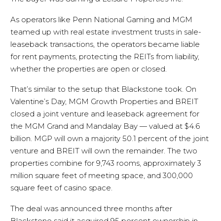
As operators like Penn National Gaming and MGM
teamed up with real estate investment trusts in sale-
leaseback transactions, the operators became liable
for rent payments, protecting the REITs from liability,
whether the properties are open or closed.
That’s similar to the setup that Blackstone took. On
Valentine’s Day, MGM Growth Properties and BREIT
closed a joint venture and leaseback agreement for
the MGM Grand and Mandalay Bay — valued at $4.6
billion. MGP will own a majority 50.1 percent of the joint
venture and BREIT will own the remainder. The two
properties combine for 9,743 rooms, approximately 3
million square feet of meeting space, and 300,000
square feet of casino space.
The deal was announced three months after
Blackstone said it acquired 95 percent ownership in