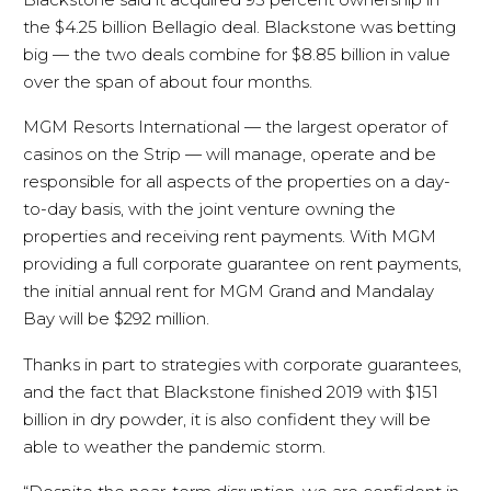
the $4.25 billion Bellagio deal. Blackstone was betting
big — the two deals combine for $8.85 billion in value
over the span of about four months.
MGM Resorts International — the largest operator of
casinos on the Strip — will manage, operate and be
responsible for all aspects of the properties on a day-
to-day basis, with the joint venture owning the
properties and receiving rent payments. With MGM
providing a full corporate guarantee on rent payments,
the initial annual rent for MGM Grand and Mandalay
Bay will be $292 million.
Thanks in part to strategies with corporate guarantees,
and the fact that Blackstone finished 2019 with $151
billion in dry powder, it is also confident they will be
able to weather the pandemic storm.