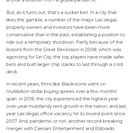
But, as it turns out, that’s a sucker bet. In a city that
likes the gamble, a number of the major Las Vegas
property owners and investors have been more
conservative than in the past, establishing a position to
ride out a temporary shutdown. Partly because of the
lessons from the Great Recession in 2008, which was
agonizing for Sin City, the top players have made safer
bets and built larger chip stacks to last through a cold
deck.
In recent years, firms like Blackstone went on
multibillion-dollar buying sprees over a few months’
span. In 2018, the city experienced the highest year-
over-year multifamily rent growth in the nation, and last
year Las Vegas office vacancy hit its lowest point since
2007. And, pandemic or not, another record-breaking
merger with Caesars Entertainment and Eldorado