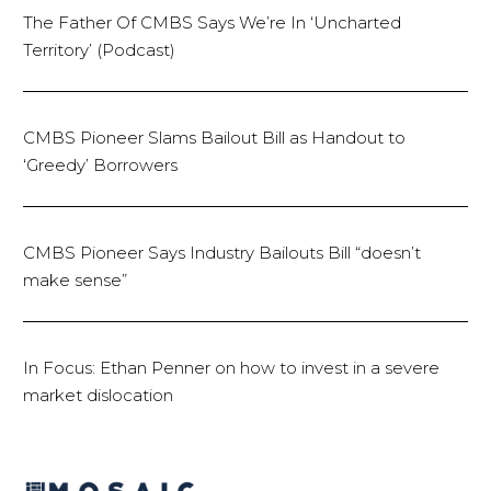
The Father Of CMBS Says We’re In ‘Uncharted
Territory’ (Podcast)
CMBS Pioneer Slams Bailout Bill as Handout to
‘Greedy’ Borrowers
CMBS Pioneer Says Industry Bailouts Bill “doesn’t
make sense”
In Focus: Ethan Penner on how to invest in a severe
market dislocation