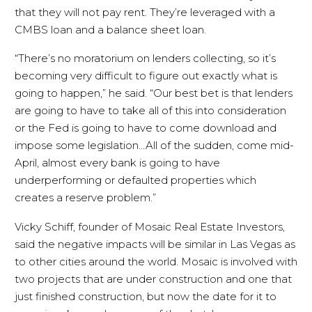
that they will not pay rent. They’re leveraged with a
CMBS loan and a balance sheet loan.
“There’s no moratorium on lenders collecting, so it’s
becoming very difficult to figure out exactly what is
going to happen,” he said. “Our best bet is that lenders
are going to have to take all of this into consideration
or the Fed is going to have to come download and
impose some legislation…All of the sudden, come mid-
April, almost every bank is going to have
underperforming or defaulted properties which
creates a reserve problem.”
Vicky Schiff, founder of Mosaic Real Estate Investors,
said the negative impacts will be similar in Las Vegas as
to other cities around the world. Mosaic is involved with
two projects that are under construction and one that
just finished construction, but now the date for it to