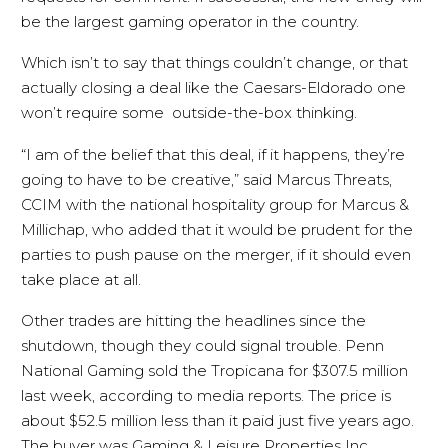
be the largest gaming operator in the country.
Which isn’t to say that things couldn’t change, or that
actually closing a deal like the Caesars-Eldorado one
won’t require some outside-the-box thinking.
“I am of the belief that this deal, if it happens, they’re
going to have to be creative,” said Marcus Threats,
CCIM with the national hospitality group for Marcus &
Millichap, who added that it would be prudent for the
parties to push pause on the merger, if it should even
take place at all.
Other trades are hitting the headlines since the
shutdown, though they could signal trouble. Penn
National Gaming sold the Tropicana for $307.5 million
last week, according to media reports. The price is
about $52.5 million less than it paid just five years ago.
The buyer was Gaming & Leisure Properties Inc.