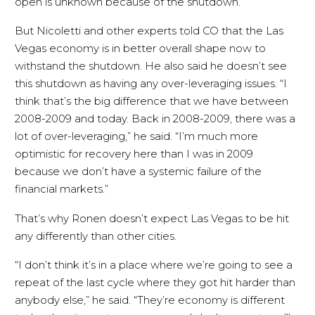
open is unknown because of the shutdown.
But Nicoletti and other experts told CO that the Las
Vegas economy is in better overall shape now to
withstand the shutdown. He also said he doesn’t see
this shutdown as having any over-leveraging issues. “I
think that’s the big difference that we have between
2008-2009 and today. Back in 2008-2009, there was a
lot of over-leveraging,” he said. “I’m much more
optimistic for recovery here than I was in 2009
because we don’t have a systemic failure of the
financial markets.”
That’s why Ronen doesn’t expect Las Vegas to be hit
any differently than other cities.
“I don’t think it’s in a place where we’re going to see a
repeat of the last cycle where they got hit harder than
anybody else,” he said. “They’re economy is different