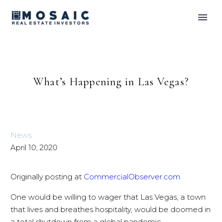
What’s Happening in Las Vegas?
News
April 10, 2020
Originally posting at
CommercialObserver.com
One would be willing to wager that Las Vegas, a town
that lives and breathes hospitality, would be doomed in
a total shutdown from a global pandemic.