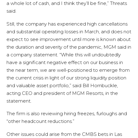
a whole lot of cash, and I think they’ll be fine,” Threats
said.
Still, the company has experienced high cancellations
and substantial operating losses in March, and does not
expect to see improvement until more is known about
the duration and severity of the pandemic, MGM said in
a company statement. “While this will undoubtedly
have a significant negative effect on our business in
the near term, we are well-positioned to emerge from
the current crisis in light of our strong liquidity position
and valuable asset portfolio,” said Bill Hornbuckle,
acting CEO and president of MGM Resorts, in the
statement.
The firm is also reviewing hiring freezes, furloughs and
“other headcount reductions.”
Other issues could arise from the CMBS bets in Las