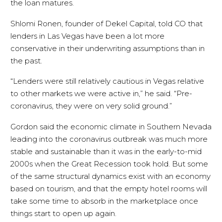
the loan matures.
Shlomi Ronen, founder of Dekel Capital, told CO that
lenders in Las Vegas have been a lot more
conservative in their underwriting assumptions than in
the past.
“Lenders were still relatively cautious in Vegas relative
to other markets we were active in,” he said. “Pre-
coronavirus, they were on very solid ground.”
Gordon said the economic climate in Southern Nevada
leading into the coronavirus outbreak was much more
stable and sustainable than it was in the early-to-mid
2000s when the Great Recession took hold. But some
of the same structural dynamics exist with an economy
based on tourism, and that the empty hotel rooms will
take some time to absorb in the marketplace once
things start to open up again.