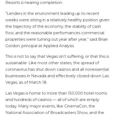
Resorts is nearing completion.
“Lenders in the environment leading up to recent
weeks were sitting in a relatively healthy position given
the trajectory of the economy, the stability of cash
flow, and the reasonable performances commercial
properties were turning out year after year,” said Brian
Gordon, principal at Applied Analysis.
This is not to say that Vegas isn’t suffering, or that this is
sustainable. Like most other states, the spread of
coronavirus has shut down casinos and all nonessential
businesses in Nevada and effectively closed down Las
Vegas, as of March 18.
Las Vegas is home to more than 150,000 hotel rooms
and hundreds of casinos — all of which are empty
today. Many major events, like CinemaCon, the
National Association of Broadcasters Show, and the